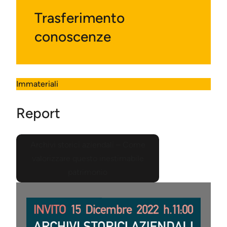
Trasferimento
conoscenze
Immateriali
Report
Archivi storici aziendali – Come
valorizzare questo inestimabile
patrimonio