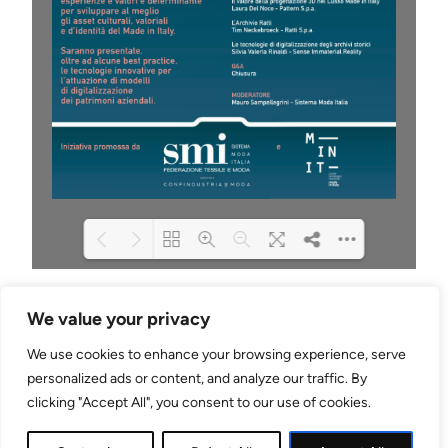
Please wait while flipbook is
DearFlip: Loading PDF
We value your privacy
loading. For more related info,
100% ...
FAQs and issues please refer
We use cookies to enhance your browsing experience, serve
to
DearFlip WordPress
Flipbook Plugin Help
personalized ads or content, and analyze our traffic. By
LinkedIn
Mail
documentation.
clicking "Accept All", you consent to our use of cookies.