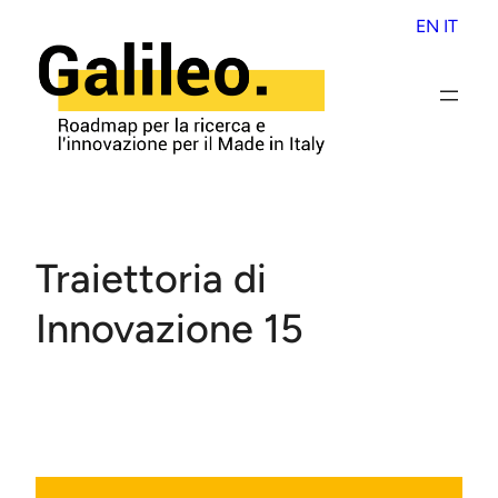
Skip
EN
IT
to
content
Traiettoria di
Innovazione 15